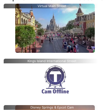
Virtual Main Street
Kings Island International Street
Disney Springs & Epcot Cam