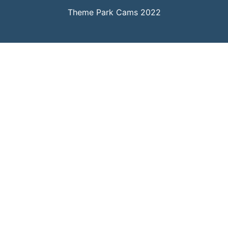
Theme Park Cams 2022