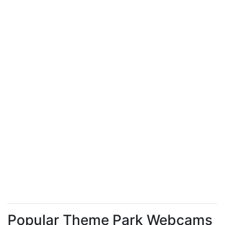
Popular Theme Park Webcams