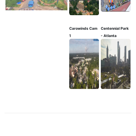
Carowinds Cam
Centennial Park
1
- Atlanta