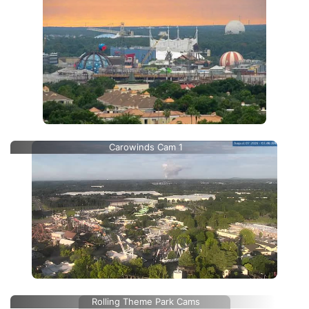
Carowinds Cam 1
Rolling Theme Park Cams