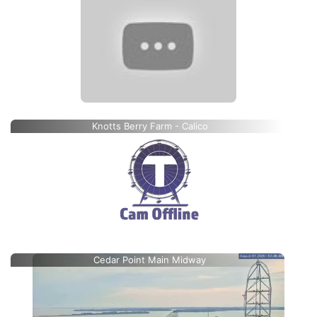
Knotts Berry Farm - Calico
Cedar Point Main Midway