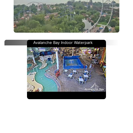
Avalanche Bay Indoor Waterpark