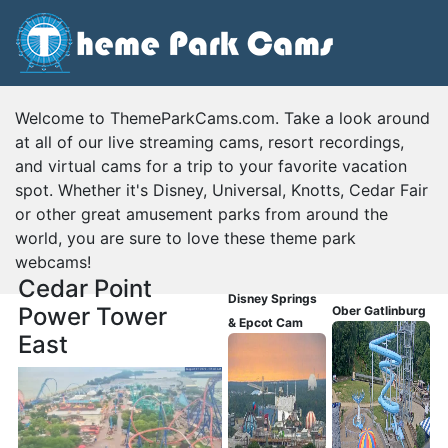
Welcome to ThemeParkCams.com. Take a look around
at all of our live streaming cams, resort recordings,
and virtual cams for a trip to your favorite vacation
spot. Whether it's Disney, Universal, Knotts, Cedar Fair
or other great amusement parks from around the
world, you are sure to love these theme park
webcams!
Cedar Point
Disney Springs
Power Tower
Ober Gatlinburg
& Epcot Cam
East